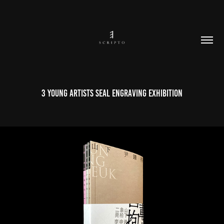
3 Young Artists Seal Engraving Exhibition