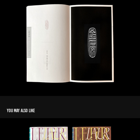
You may also like